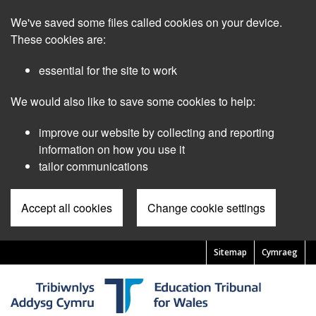
Skip
We've saved some files called cookies on your device.
to
main
These cookies are:
content
essential for the site to work
We would also like to save some cookies to help:
improve our website by collecting and reporting
information on how you use it
tailor communications
Accept all cookies
Change cookie settings
Sitemap
Cymraeg
Pre
Header
Menu