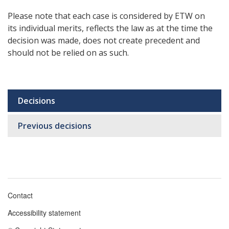
Please note that each case is considered by ETW on
its individual merits, reflects the law as at the time the
decision was made, does not create precedent and
should not be relied on as such.
Decisions
Sub
navigation
Previous decisions
Contact
Footer
Accessibility statement
menu