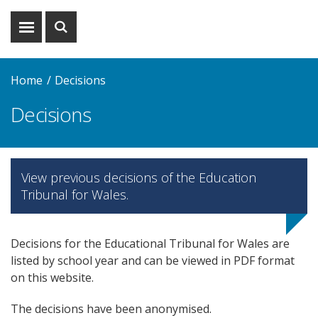
Show
Show
menu
search
Home
Decisions
Decisions
View previous decisions of the Education
Tribunal for Wales.
Decisions for the Educational Tribunal for Wales are
listed by school year and can be viewed in PDF format
on this website.
The decisions have been anonymised.