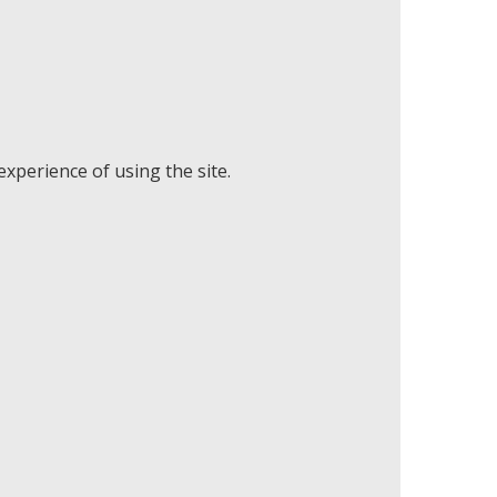
xperience of using the site.