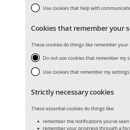
Use cookies that help with communicat
Cookies that remember your s
These cookies do things like remember your p
Do not use cookies that remember my se
Use cookies that remember my settings 
Strictly necessary cookies
These essential cookies do things like:
remember the notifications you've seen
remember your progress through a form 