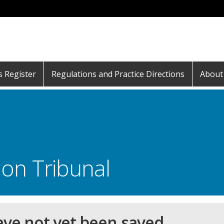
s Register
Regulations and Practice Directions
About
on Tribunal
ave not yet been saved