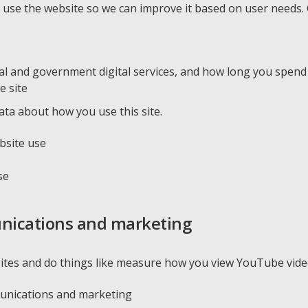
se the website so we can improve it based on user needs. G
nal and government digital services, and how long you spen
e site
ata about how you use this site.
bsite use
se
nications and marketing
ites and do things like measure how you view YouTube video
munications and marketing