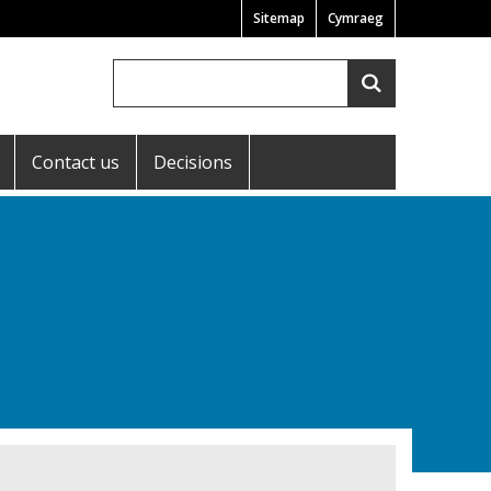
Sitemap
Cymraeg
Search
Search
Contact us
Decisions