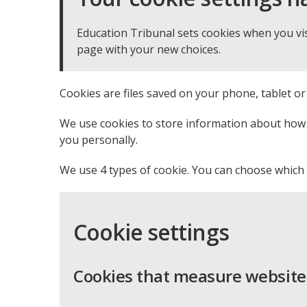
Education Tribunal sets cookies when you vis
page with your new choices.
Cookies are files saved on your phone, tablet o
We use cookies to store information about how y
you personally.
We use 4 types of cookie. You can choose which 
Cookie settings
Cookies that measure website