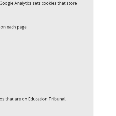
oogle Analytics sets cookies that store
d on each page
s that are on Education Tribunal.