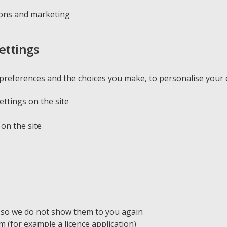
ions and marketing
ettings
references and the choices you make, to personalise your e
ttings on the site
on the site
 so we do not show them to you again
(for example a licence application)