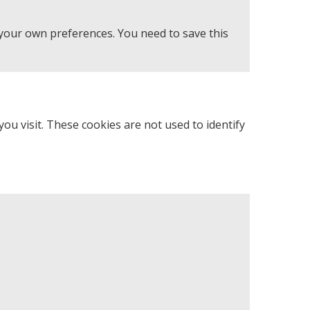
 your own preferences. You need to save this
u visit. These cookies are not used to identify