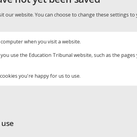
it our website. You can choose to change these settings to
r computer when you visit a website.
ou use the Education Tribunal website, such as the pages yo
cookies you're happy for us to use.
 use