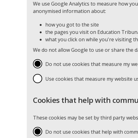
We use Google Analytics to measure how you u
anonymised information about:
how you got to the site
the pages you visit on Education Tribu
what you click on while you're visiting th
We do not allow Google to use or share the d
Do not use cookies that measure my we
Use cookies that measure my website u
Cookies that help with commu
These cookies may be set by third party webs
Do not use cookies that help with com