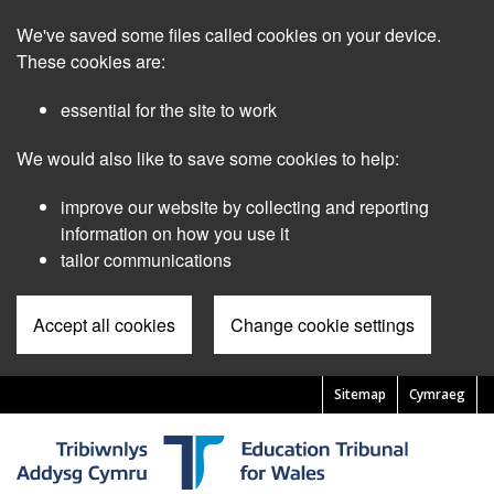
Skip
We've saved some files called cookies on your device.
to
main
These cookies are:
content
essential for the site to work
We would also like to save some cookies to help:
improve our website by collecting and reporting
information on how you use it
tailor communications
Accept all cookies
Change cookie settings
Sitemap
Cymraeg
Pre
Header
Menu