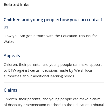
Related links
Children and young people: how you can contact
us
How you can get in touch with the Education Tribunal for
Wales.
Appeals
Children, their parents, and young people can make appeals
to ETW against certain decisions made by Welsh local
authorities about additional learning needs.
Claims
Children, their parents, and young people can make a claim
of disability discrimination in school to the Education Tribunal