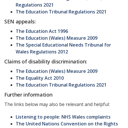
Regulations 2021
The Education Tribunal Regulations 2021
SEN appeals:
The Education Act 1996
The Education (Wales) Measure 2009
The Special Educational Needs Tribunal for
Wales Regulations 2012
Claims of disability discrimination:
The Education (Wales) Measure 2009
The Equality Act 2010
The Education Tribunal Regulations 2021
Further information
The links below may also be relevant and helpful:
Listening to people: NHS Wales complaints
The United Nations Convention on the Rights