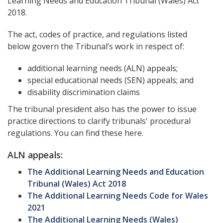
Learning Needs and Education Tribunal (Wales) Act
2018.
The act, codes of practice, and regulations listed
below govern the Tribunal’s work in respect of:
additional learning needs (ALN) appeals;
special educational needs (SEN) appeals; and
disability discrimination claims
The tribunal president also has the power to issue
practice directions to clarify tribunals' procedural
regulations. You can find these here.
ALN appeals:
The Additional Learning Needs and Education
Tribunal (Wales) Act 2018
The Additional Learning Needs Code for Wales
2021
The Additional Learning Needs (Wales)