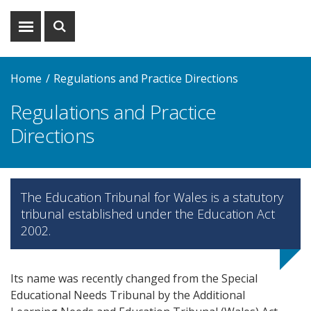
Show
Show
menu
search
Home
Regulations and Practice Directions
Regulations and Practice
Directions
The Education Tribunal for Wales is a statutory
tribunal established under the Education Act
2002.
Its name was recently changed from the Special
Educational Needs Tribunal by the Additional