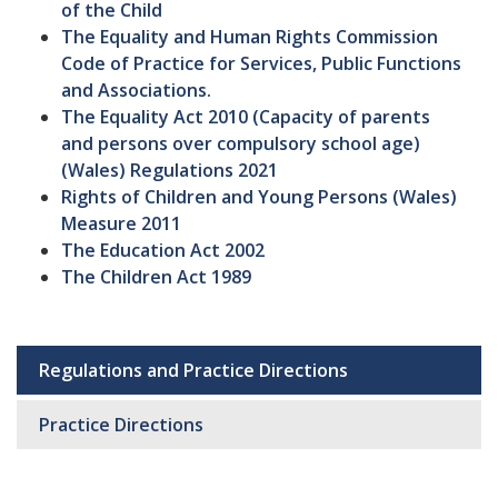
of the Child
The Equality and Human Rights Commission
Code of Practice for Services, Public Functions
and Associations.
The Equality Act 2010 (Capacity of parents
and persons over compulsory school age)
(Wales) Regulations 2021
Rights of Children and Young Persons (Wales)
Measure 2011
The Education Act 2002
The Children Act 1989
Regulations and Practice Directions
Sub
navigation
Practice Directions