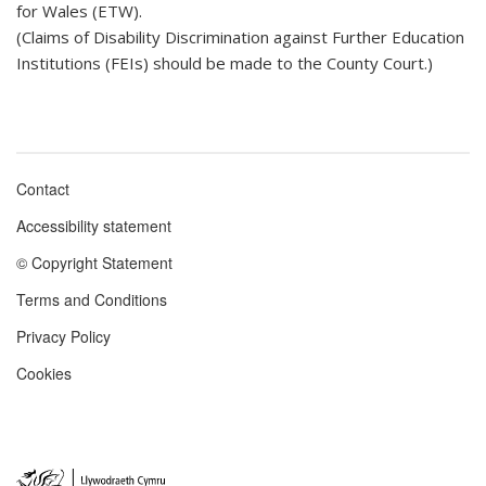
for Wales (ETW).
(Claims of Disability Discrimination against Further Education
Institutions (FEIs) should be made to the County Court.)
Contact
Footer
Accessibility statement
menu
© Copyright Statement
Terms and Conditions
Privacy Policy
Cookies